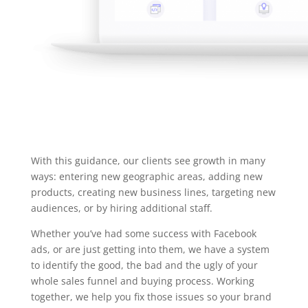
With this guidance, our clients see growth in many
ways: entering new geographic areas, adding new
products, creating new business lines, targeting new
audiences, or by hiring additional staff.
Whether you’ve had some success with Facebook
ads, or are just getting into them, we have a system
to identify the good, the bad and the ugly of your
whole sales funnel and buying process. Working
together, we help you fix those issues so your brand