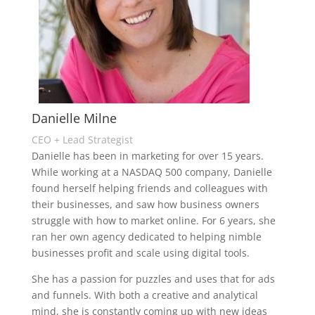
Danielle Milne
CEO + Lead Strategist
Danielle has been in marketing for over 15 years.
While working at a NASDAQ 500 company, Danielle
found herself helping friends and colleagues with
their businesses, and saw how business owners
struggle with how to market online. For 6 years, she
ran her own agency dedicated to helping nimble
businesses profit and scale using digital tools.
She has a passion for puzzles and uses that for ads
and funnels. With both a creative and analytical
mind, she is constantly coming up with new ideas