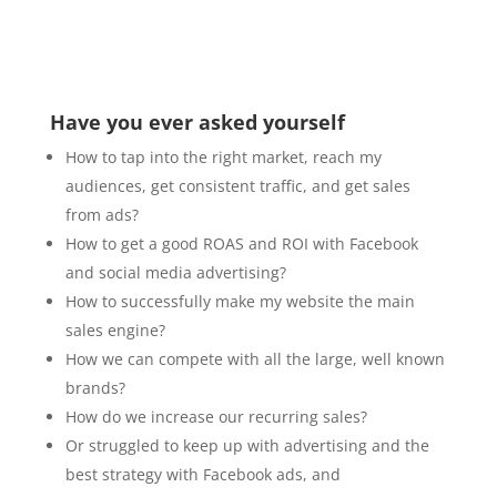
Have you ever asked yourself
How to tap into the right market, reach my
audiences, get consistent traffic, and get sales
from ads?
How to get a good ROAS and ROI with Facebook
and social media advertising?
How to successfully make my website the main
sales engine?
How we can compete with all the large, well known
brands?
How do we increase our recurring sales?
Or struggled to keep up with advertising and the
best strategy with Facebook ads, and