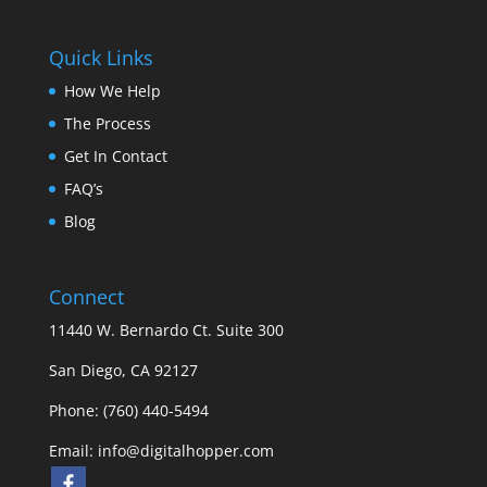
Quick Links
How We Help
The Process
Get In Contact
FAQ’s
Blog
Connect
11440 W. Bernardo Ct. Suite 300
San Diego, CA 92127
Phone: (760) 440-5494
Email:
info@digitalhopper.com