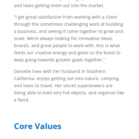
and loves getting them out into the market.
“I get great satisfaction from working with a client
through the sometimes challenging work of building
a business, and seeing it come together to grow and
scale. We’re always looking for innovative ideas,
brands, and great people to work with, this is what
feeds our creative energy and gives us the boost to
keep going towards greater goals together.”
Danielle lives with her husband in Southern
California, enjoys getting out into nature, camping,
and loves to travel. Her secret superpowers are
being able to hold very hot objects, and organize like
a fiend.
Core Values