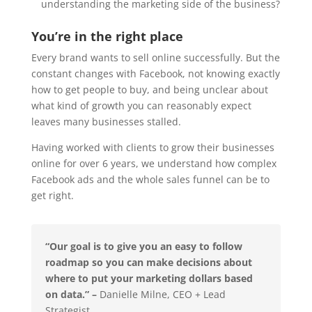
understanding the marketing side of the business?
You’re in the right place
Every brand wants to sell online successfully. But the
constant changes with Facebook, not knowing exactly
how to get people to buy, and being unclear about
what kind of growth you can reasonably expect
leaves many businesses stalled.
Having worked with clients to grow their businesses
online for over 6 years, we understand how complex
Facebook ads and the whole sales funnel can be to
get right.
“Our goal is to give you an easy to follow
roadmap so you can make decisions about
where to put your marketing dollars based
on data.” –
Danielle Milne, CEO + Lead
Strategist