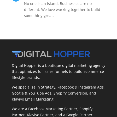
No one is an island. Businesses are no
different. We love working together to build
something great.
Digital Hopper is a boutique digital marketing agency
that optimizes full sales funnels to build ecommerce
lifestyle brands.
We specialize in Strategy, Facebook & Instagram Ads,
Google & YouTube Ads, Shopify Conversion, and
Klaviyo Email Marketing.
We are a Facebook Marketing Partner, Shopify
Partner, Klaviyo Partner, and a Google Partner.