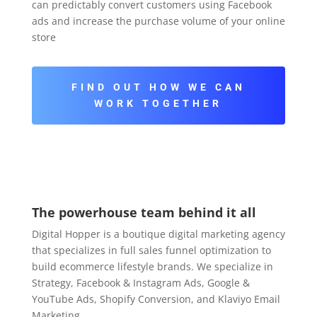
can predictably convert customers using Facebook
ads and increase the purchase volume of your online
store
FIND OUT HOW WE CAN
WORK TOGETHER
The powerhouse team behind it all
Digital Hopper is a boutique digital marketing agency
that specializes in full sales funnel optimization to
build ecommerce lifestyle brands. We specialize in
Strategy, Facebook & Instagram Ads, Google &
YouTube Ads, Shopify Conversion, and Klaviyo Email
Marketing.