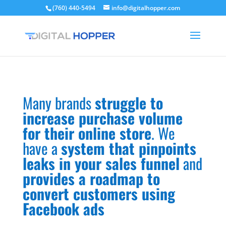
(760) 440-5494
info@digitalhopper.com
Many brands
struggle to
increase purchase volume
for their online store
. We
have a
system that pinpoints
leaks in your sales funnel
and
provides a roadmap to
convert customers using
Facebook ads