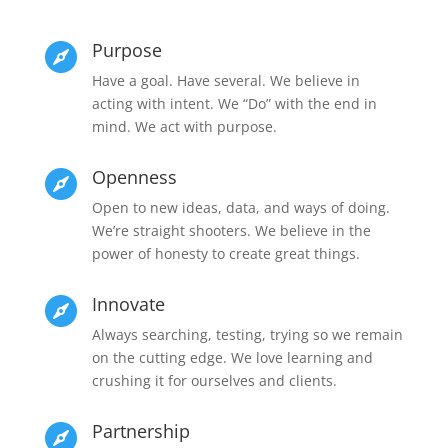
Purpose

Have a goal. Have several. We believe in
acting with intent. We “Do” with the end in
mind. We act with purpose.
Openness

Open to new ideas, data, and ways of doing.
We’re straight shooters. We believe in the
power of honesty to create great things.
Innovate

Always searching, testing, trying so we remain
on the cutting edge. We love learning and
crushing it for ourselves and clients.
Partnership
