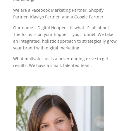
We are a Facebook Marketing Partner, Shopify
Partner, Klaviyo Partner, and a Google Partner.
Our name – Digital Hopper – is what it’s all about.
The focus is on your hopper – your funnel.
We take
an integrated, holistic approach to strategically grow
your brand with digital marketing.
What motivates us is a never-ending drive to get
results. We have a small, talented team.