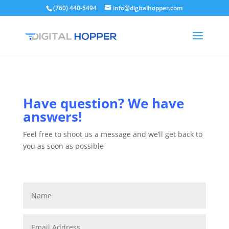
(760) 440-5494
info@digitalhopper.com
Have question? We have
answers!
Feel free to shoot us a message and we’ll get back to
you as soon as possible