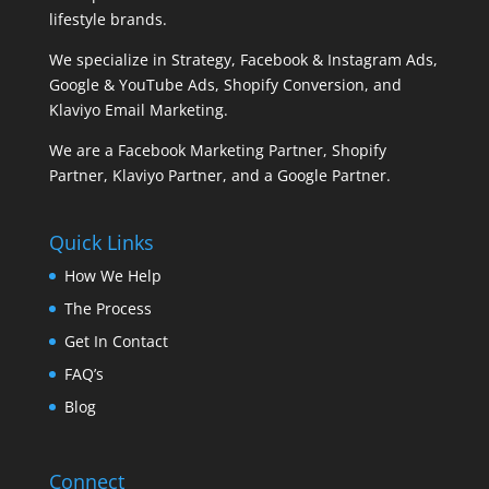
lifestyle brands.
We specialize in Strategy, Facebook & Instagram Ads,
Google & YouTube Ads, Shopify Conversion, and
Klaviyo Email Marketing.
We are a Facebook Marketing Partner, Shopify
Partner, Klaviyo Partner, and a Google Partner.
Quick Links
How We Help
The Process
Get In Contact
FAQ’s
Blog
Connect