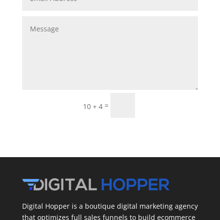
Submit
=
10 + 4
Digital Hopper is a boutique digital marketing agency
that optimizes full sales funnels to build ecommerce