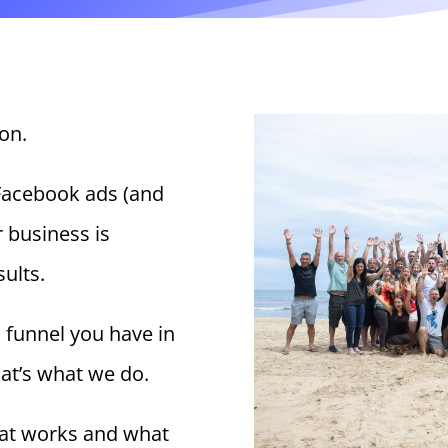
on.
Facebook ads (and
r business is
sults.
s funnel you have in
hat’s what we do.
at works and what