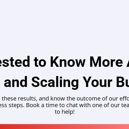
ested to Know More
 and Scaling Your B
 these results, and know the outcome of our effor
ness steps. Book a time to chat with one of our 
to help!