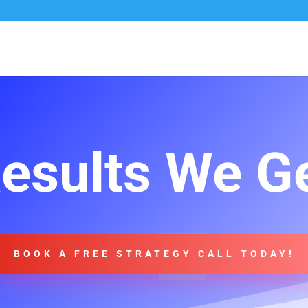
esults We G
BOOK A FREE STRATEGY CALL TODAY!