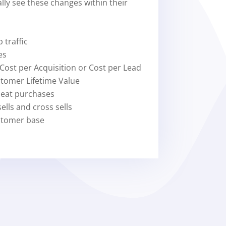
ally see these changes within their
 traffic
es
 Cost per Acquisition or Cost per Lead
stomer Lifetime Value
peat purchases
ells and cross sells
stomer base