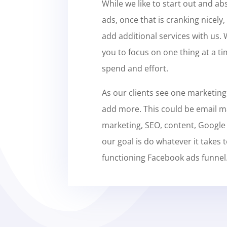
While we like to start out and ab
ads, once that is cranking nicely, 
add additional services with us.
you to focus on one thing at a ti
spend and effort.
As our clients see one marketing
add more. This could be email m
marketing, SEO, content, Google
our goal is do whatever it takes t
functioning Facebook ads funnel