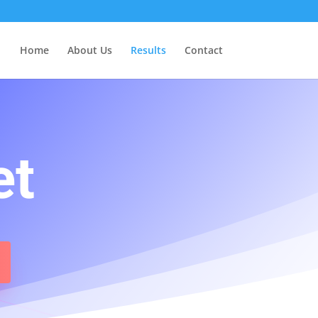
Home
About Us
Results
Contact
et