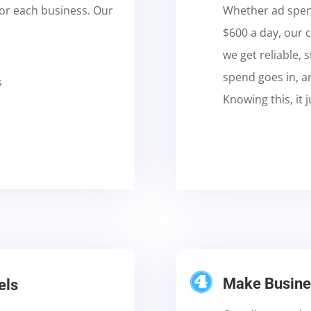
for each business. Our
Whether ad spend
$600 a day, our c
we get reliable,
spend goes in, a
s
Knowing this, it
Make Busines
els