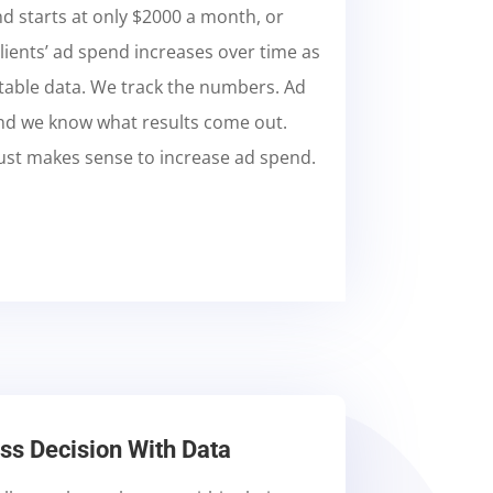
 starts at only $2000 a month, or
lients’ ad spend increases over time as
 stable data. We track the numbers. Ad
nd we know what results come out.
 just makes sense to increase ad spend.
s Decision With Data