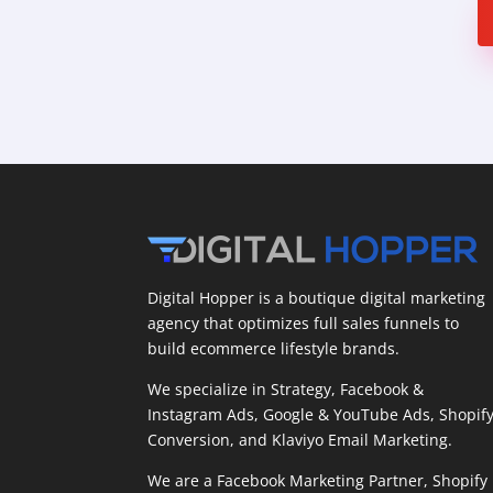
Digital Hopper is a boutique digital marketing
agency that optimizes full sales funnels to
build ecommerce lifestyle brands.
We specialize in Strategy, Facebook &
Instagram Ads, Google & YouTube Ads, Shopif
Conversion, and Klaviyo Email Marketing.
We are a Facebook Marketing Partner, Shopify