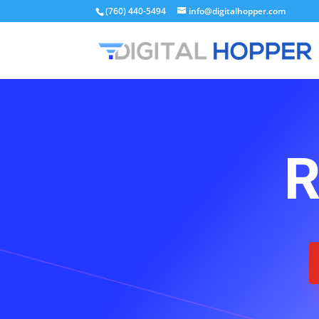
(760) 440-5494
info@digitalhopper.com
R