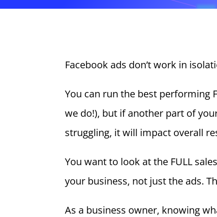
Facebook ads don’t work in isolati
You can run the best performing 
we do!), but if another part of you
struggling, it will impact overall re
You want to look at the FULL sale
your business, not just the ads. T
As a business owner, knowing wh