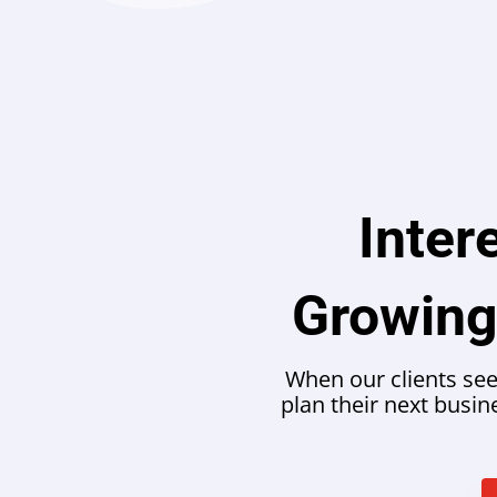
Inter
Growing
When our clients see
plan their next busi