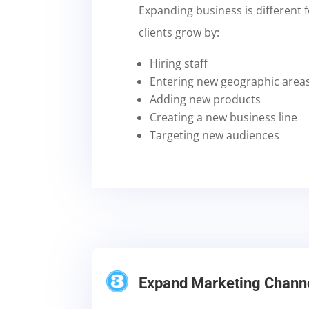
Expanding business is different 
clients grow by:
Hiring staff
Entering new geographic area
Adding new products
Creating a new business line
Targeting new audiences
Expand Marketing Chann