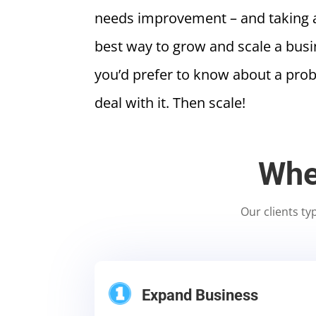
needs improvement – and taking ac
best way to grow and scale a busine
you’d prefer to know about a pro
deal with it. Then scale!
Whe
Our clients ty
Expand Business