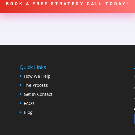
BOOK A FREE STRATEGY CALL TODAY!
Quick Links
How We Help
The Process
Get In Contact
FAQ’s
Blog
y