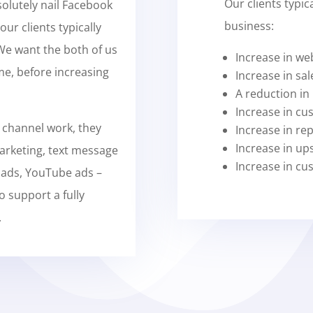
Our clients typic
solutely nail Facebook
business:
our clients typically
 We want the both of us
Increase in web
me, before increasing
Increase in sal
A reduction in
Increase in cu
 channel work, they
Increase in re
Increase in ups
arketing, text message
Increase in cu
 ads, YouTube ads –
o support a fully
.