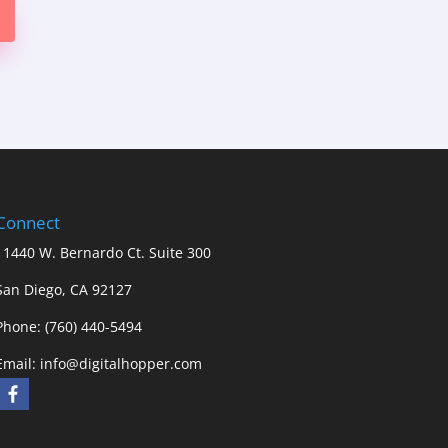
Connect
11440 W. Bernardo Ct. Suite 300
San Diego, CA 92127
Phone: (760) 440-5494
Email:
info@digitalhopper.com