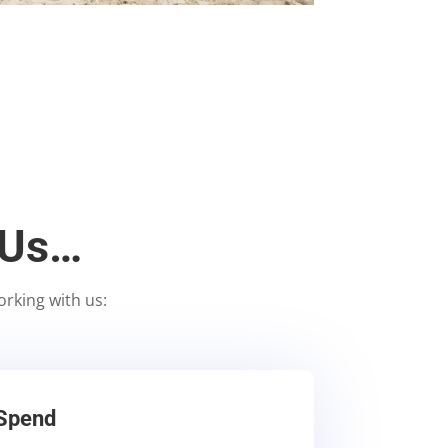
 Us…
orking with us:
 Spend