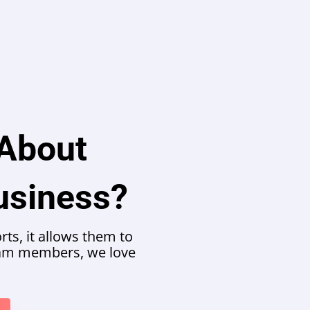
 About
usiness?
ts, it allows them to
team members, we love