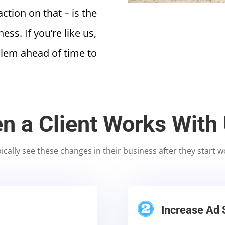
tion on that – is the
ss. If you’re like us,
blem ahead of time to
n a Client Works With
pically see these changes in their business after they start w
Increase Ad